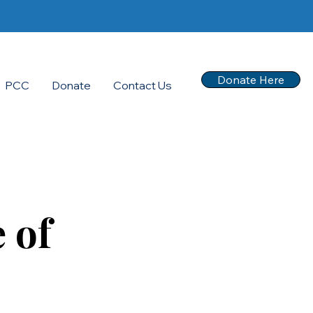
Donate Here
PCC
Donate
Contact Us
 of