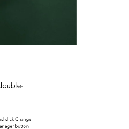
 double-
nd click Change 
Manager button 