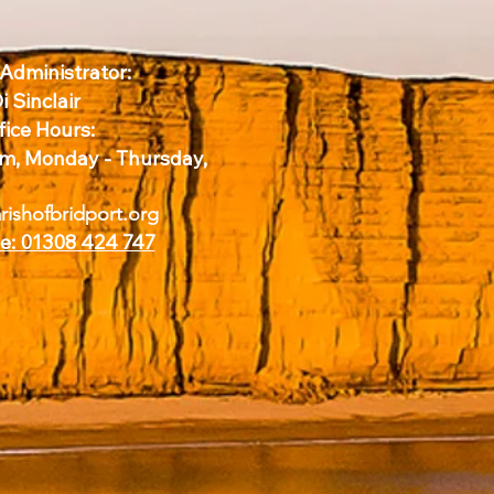
 Administrator:
i Sinclair
fice Hours:
m, Monday - Thursday,
ishofbridport.org
e: 01308 424 747