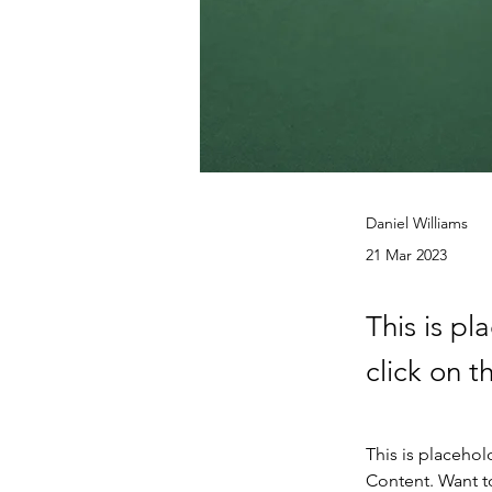
Daniel Williams
21 Mar 2023
This is pl
click on 
This is placehol
Content. Want t