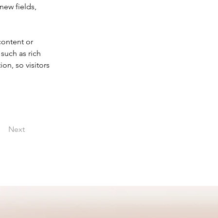
new fields, 
content or 
such as rich 
on, so visitors 
Next