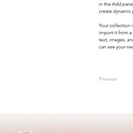
in the Add panel
create dynamic
Your collection 
import it from a
text, images, an
can see your new
Previous