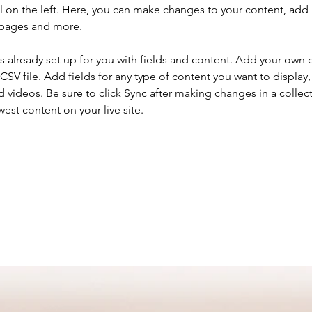
 on the left. Here, you can make changes to your content, add 
 pages and more.
is already set up for you with fields and content. Add your own 
 CSV file. Add fields for any type of content you want to display, 
d videos. Be sure to click Sync after making changes in a collecti
est content on your live site. 