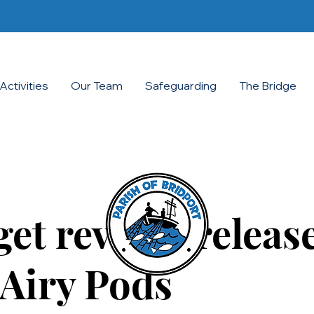
Activities
Our Team
Safeguarding
The Bridge
et review: release
Airy Pods