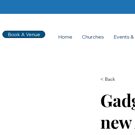
Book A Venue
Home
Churches
Events & 
< Back
Gadg
new 