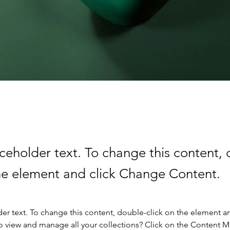
aceholder text. To change this content,
the element and click Change Content.
der text. To change this content, double-click on the element a
o view and manage all your collections? Click on the Content 