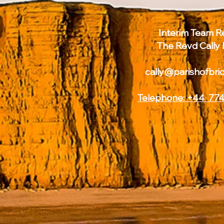
Interim Team Re
The Revd Cally
cally@parishofbri
Telephone: +44 774