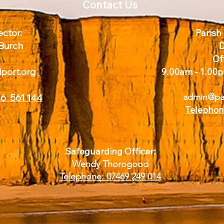
Contact Us
ctor:
Parish
 Burch
D
Of
dport.org
9.00am - 1.00p
admin@par
6 561 144
Telephon
Safeguarding Officer:
Wendy Thorogood
Telephone:
07469 249 014