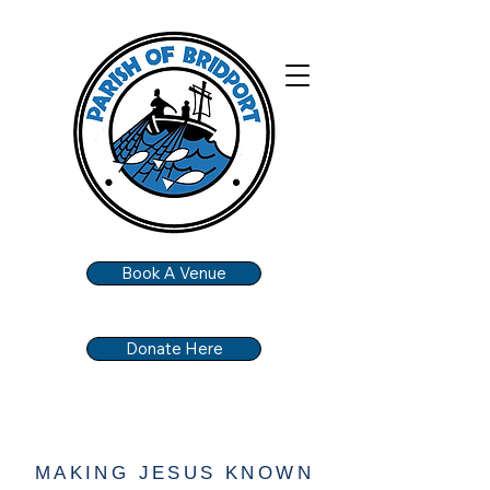
Book A Venue
Donate Here
MAKING JESUS KNOWN