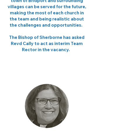
town of Bridport and surrounding
villages can be served for the future,
making the most of each church in
the team and being realistic about
the challenges and opportunities.
The Bishop of Sherborne has asked
Revd Cally to act as interim Team
Rector in the vacancy.