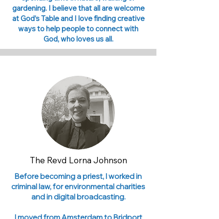
gardening. I believe that all are welcome
at God’s Table and I love finding creative
ways to help people to connect with
God, who loves us all.
The Revd Lorna Johnson
Before becoming a priest, I worked in
criminal law, for environmental charities
and in digital broadcasting.
I moved from Amsterdam to Bridport