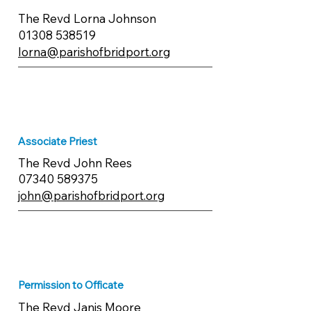
The Revd Lorna Johnson
01308 538519
lorna@parishofbridport.org
Associate Priest
The Revd John Rees
07340 589375
john@parishofbridport.org
Permission to Officate
​The Revd Janis Moore