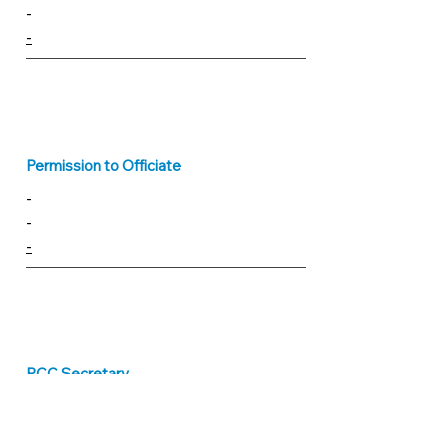
-
-
Permission to Officiate
-
-
-
PCC Secretary
vacant
pcc@parishofbridport.org