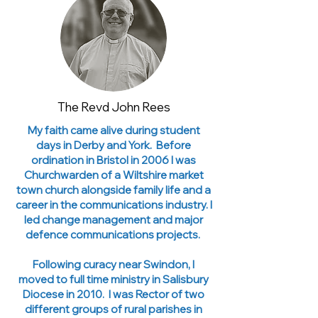
The Revd John Rees
My faith came alive during student
days in Derby and York. Before
ordination in Bristol in 2006 I was
Churchwarden of a Wiltshire market
town church alongside family life and a
career in the communications industry. I
led change management and major
defence communications projects.
Following curacy near Swindon, I
moved to full time ministry in Salisbury
Diocese in 2010. I was Rector of two
different groups of rural parishes in