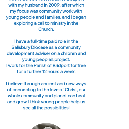
with my husband in 2009, after which
my focus was community work with
young people and families, and I began
exploring a call to ministry in the
Church.
I have a full-time paid role in the
Salisbury Diocese as a community
development adviser on a children and
young people’s project.
I work for the Parish of Bridport for free
for a further 12 hours a week.
I believe through ancient and new ways
of connecting to the love of Christ, our
whole community and planet can heal
and grow. I think young people help us
see all the possibilities!