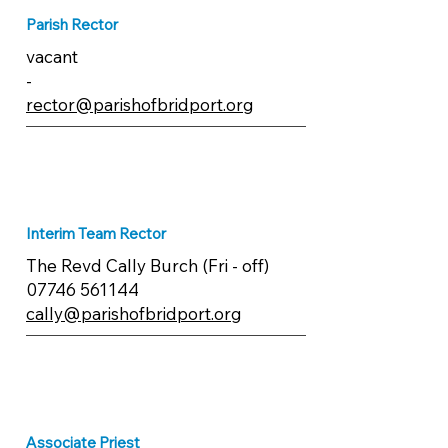
Parish Rector
vacant
-
rector@parishofbridport.org
Interim Team Rector
The Revd Cally Burch (Fri - off)
07746 561144
cally@parishofbridport.org
Associate Priest