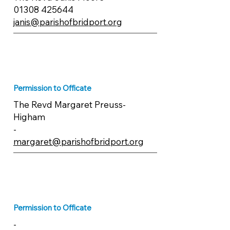
01308 425644
janis@parishofbridport.org
Permission to Officate
The Revd Margaret Preuss-
Higham
-
margaret@parishofbridport.org
Permission to Officate
-