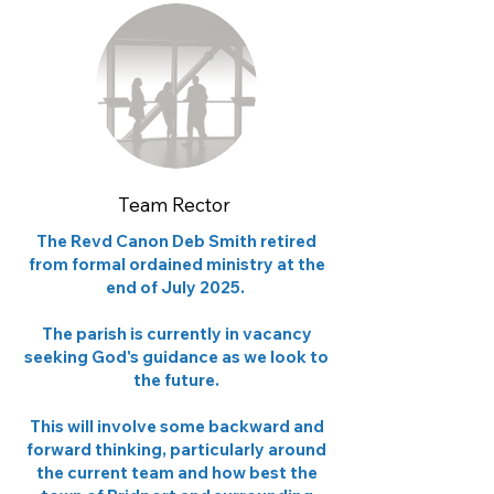
Team Rector
The Revd Canon Deb Smith retired
from formal ordained ministry at the
end of July 2025.
The parish is currently in vacancy
seeking God's guidance as we look to
the future.
This will involve some backward and
forward thinking, particularly around
the current team and how best the