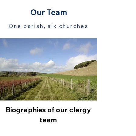
Our Team
One parish, six churches
Biographies of our clergy
team