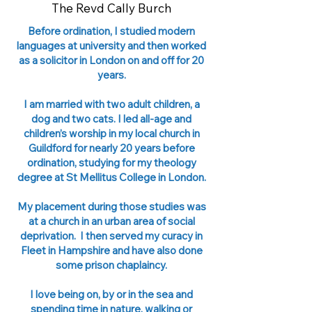
The Revd Cally Burch
Before ordination, I studied modern
languages at university and then worked
as a solicitor in London on and off for 20
years.
I am married with two adult children, a
dog and two cats. I led all-age and
children’s worship in my local church in
Guildford for nearly 20 years before
ordination, studying for my theology
degree at St Mellitus College in London.
My placement during those studies was
at a church in an urban area of social
deprivation. I then served my curacy in
Fleet in Hampshire and have also done
some prison chaplaincy.
I love being on, by or in the sea and
spending time in nature, walking or