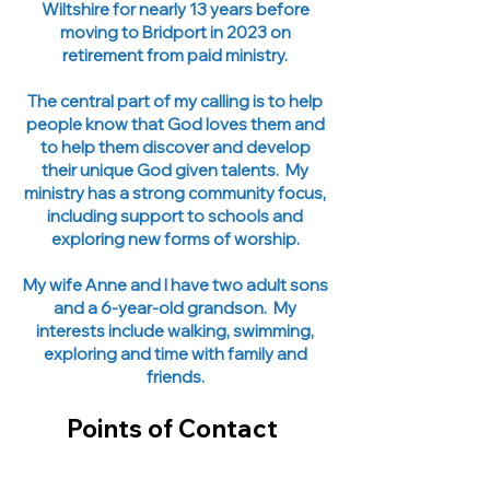
Wiltshire for nearly 13 years before
moving to Bridport in 2023 on
retirement from paid ministry.
The central part of my calling is to help
people know that God loves them and
to help them discover and develop
their unique God given talents. My
ministry has a strong community focus,
including support to schools and
exploring new forms of worship.
My wife Anne and I have two adult sons
and a 6-year-old grandson. My
interests include walking, swimming,
exploring and time with family and
friends.
Points of Contact