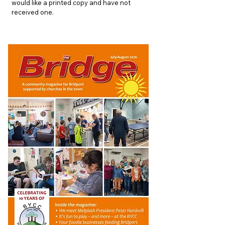
would like a printed copy and have not
received one.