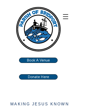
Book A Venue
Donate Here
MAKING JESUS KNOWN