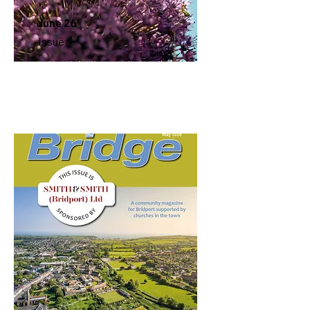
June 26
Issue