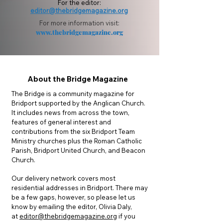
For the editor:
editor@thebridgemagazine.org
For more information vi
sit:
www.thebridgemagazine.org
About the Bridge Magazine
The Bridge is a community magazine for
Bridport supported by the Anglican Church.
It includes news from across the town,
features of general interest and
contributions from the six Bridport Team
Ministry churches plus the Roman Catholic
Parish, Bridport United Church, and Beacon
Church.
Our delivery network covers most
residential addresses in Bridport. There may
be a few gaps, however, so please let us
know by emailing the editor, Olivia Daly,
at
editor@thebridgemagazine.org
if you