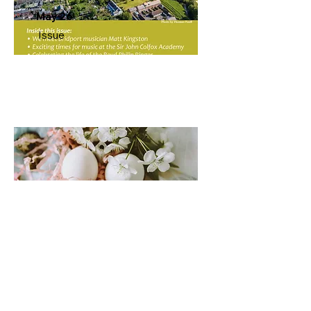
May 26
Issue