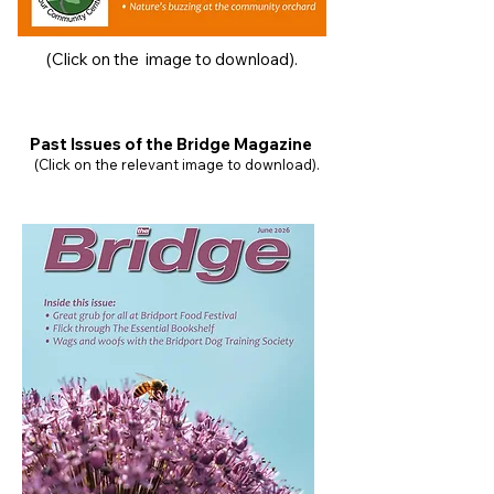
(Click on the image to download).
Past Issues of the Bridge Magazine
(Click on the relevant image to download).