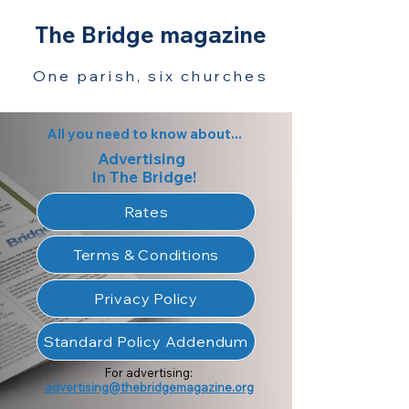
The Bridge magazine
One parish, six churches
All you need to know about...
Advertising
In The Bridge!
Rates
Terms & Conditions
Privacy Policy
Standard Policy Addendum
For advertising:
advertising@thebridgemagazine.org